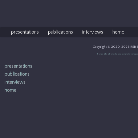
presentations
publications
interviews
home
Copyright © 2020-2026 RSB So
Some links offered on non-mobile versions of 
presentations
publications
interviews
home