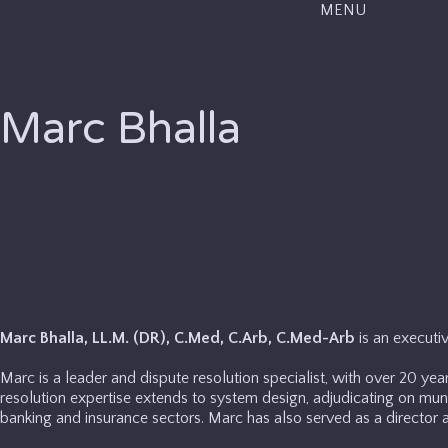
MENU
Marc Bhalla
Marc Bhalla, LL.M. (DR), C.Med, C.Arb, C.Med-Arb
is an executi
Marc is a leader and dispute resolution specialist, with over 20 year
resolution expertise extends to system design, adjudicating on munic
banking and insurance sectors. Marc has also served as a director at