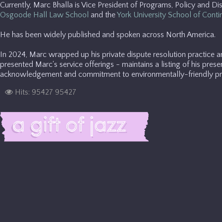
Currently, Marc Bhalla is Vice President of Programs, Policy and Di
Osgoode Hall Law School
and the
York University School of Conti
He has been widely published and spoken across North America.
In 2024, Marc wrapped up his private dispute resolution practice 
presented Marc's service offerings - maintains a listing of his prese
acknowledgement and commitment to environmentally-friendly pra
Hits: 95427
95427