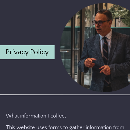
Privacy Policy
What information I collect
This website uses forms to gather information from