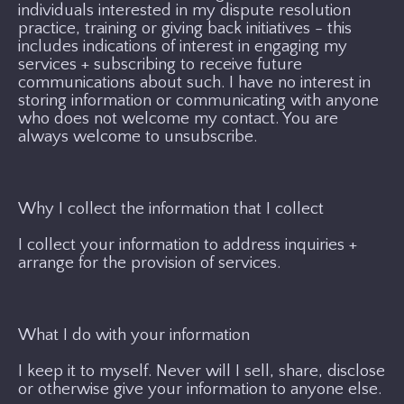
individuals interested in my dispute resolution
practice, training or giving back initiatives - this
includes indications of interest in engaging my
services + subscribing to receive future
communications about such. I have no interest in
storing information or communicating with anyone
who does not welcome my contact. You are
always welcome to unsubscribe.
Why I collect the information that I collect
I collect your information to address inquiries +
arrange for the provision of services.
What I do with your information
I keep it to myself. Never will I sell, share, disclose
or otherwise give your information to anyone else.