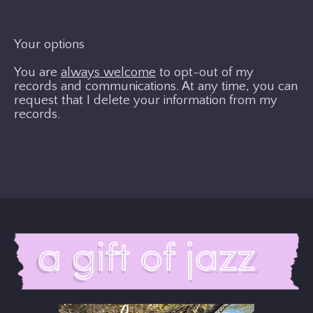
Your options
You are
always welcome
to opt-out of my
records and communications. At any time, you can
request that I delete your information from my
records.